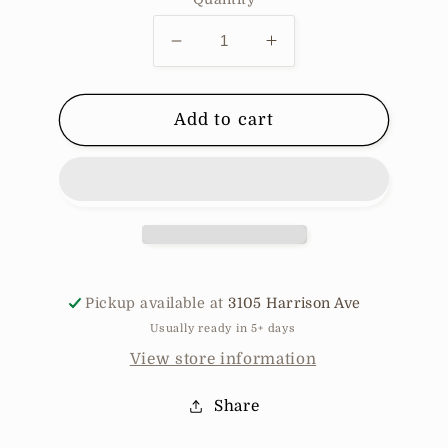
Decrease
Increase
quantity
quantity
for
for
90
90
Add to cart
degrees
degrees
joggers
joggers
Pickup available at
3105 Harrison Ave
Usually ready in 5+ days
View store information
Share