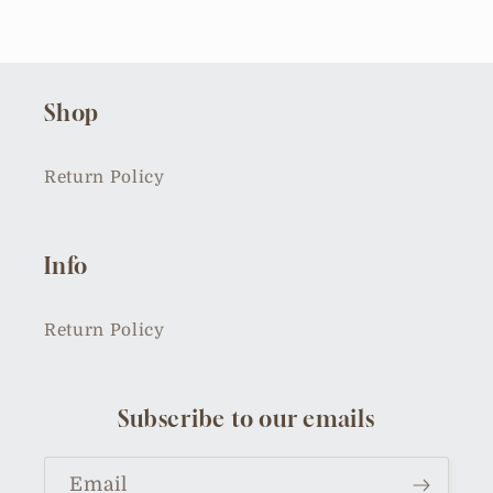
Shop
Return Policy
Info
Return Policy
Subscribe to our emails
Email