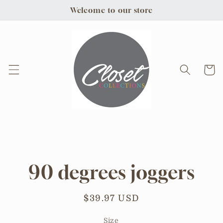
Skip to
Welcome to our store
content
Cart
Skip to
product
information
90 degrees joggers
Regular
$39.97 USD
price
Size