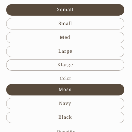
Xsmall
Small
Med
Large
Xlarge
Color
Moss
Navy
Black
Quantity