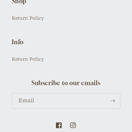
Shop
Return Policy
Info
Return Policy
Subscribe to our emails
Email
Facebook
Instagram