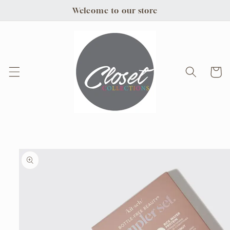
Skip to
Welcome to our store
content
Cart
Skip to
product
information