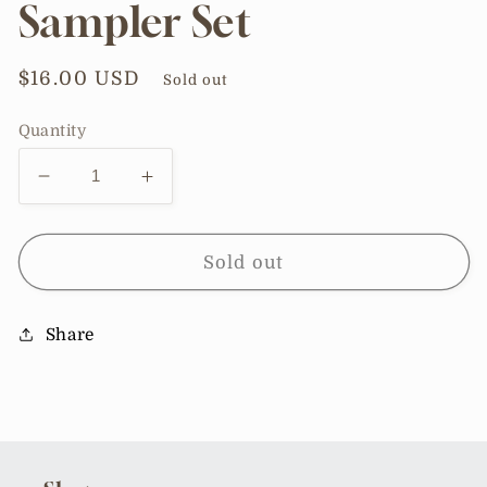
Sampler Set
Regular
$16.00 USD
Sold out
price
Quantity
Decrease
Increase
quantity
quantity
for
for
Bottle-
Bottle-
Sold out
Free
Free
Beauty
Beauty
Share
4pc
4pc
Sampler
Sampler
Set
Set