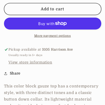
for
for
Color
Color
Add to cart
Block
Block
Gauze
Gauze
Top
Top
More payment options
Pickup available at
3105 Harrison Ave
Usually ready in 5+ days
View store information
Share
This color block gauze top has a contemporary
style, with three distinct tones and a classic
button down collar. Its lightweight material