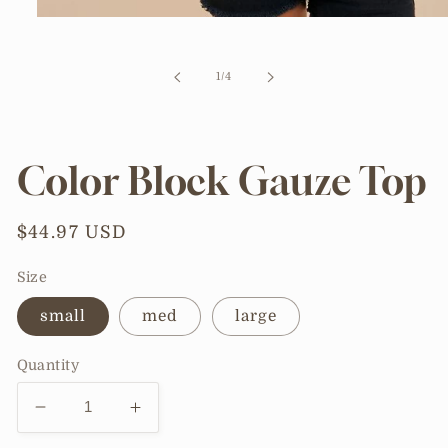
Open
media
1
in
of
1
/
4
modal
Color Block Gauze Top
Regular
$44.97 USD
price
Size
small
med
large
Quantity
Decrease
Increase
quantity
quantity