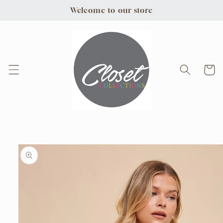
Skip to
Welcome to our store
content
Cart
Skip to
product
information