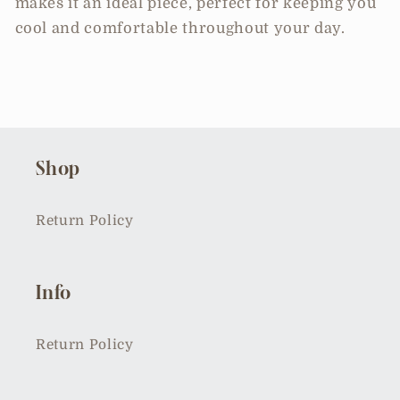
makes it an ideal piece, perfect for keeping you
cool and comfortable throughout your day.
Shop
Return Policy
Info
Return Policy