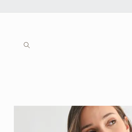
Skip to
content
Skip to
product
information