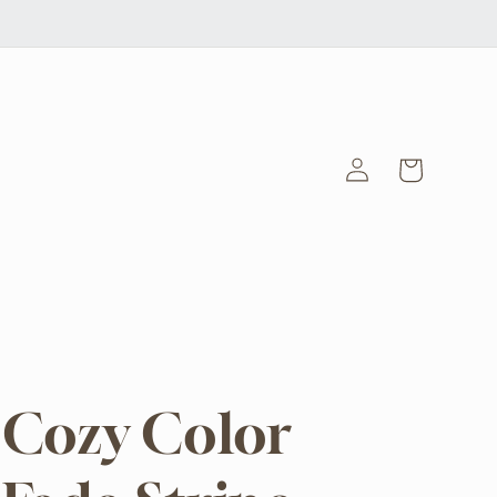
Log
Cart
in
Cozy Color