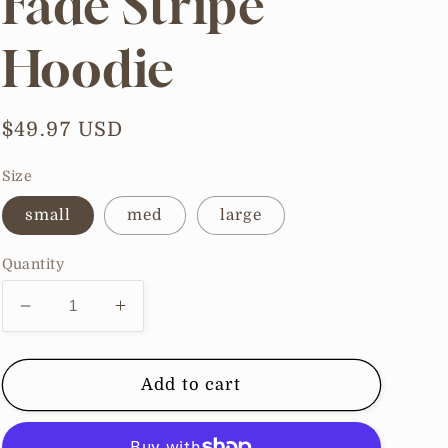
Fade Stripe
Hoodie
Regular
$49.97 USD
price
Size
small
med
large
Quantity
Decrease
Increase
quantity
quantity
for
for
Cozy
Cozy
Add to cart
Color
Color
Fade
Fade