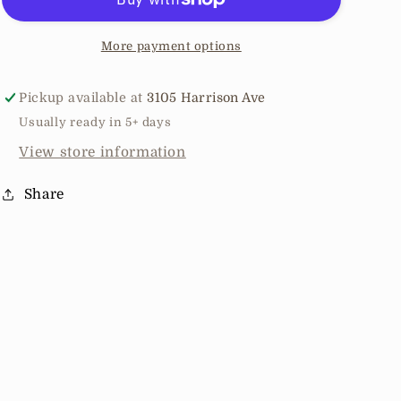
Stripe
Stripe
Hoodie
Hoodie
More payment options
Pickup available at
3105 Harrison Ave
Usually ready in 5+ days
View store information
Share