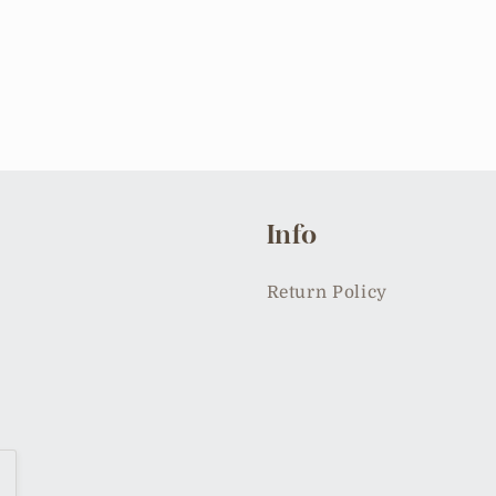
Info
Return Policy