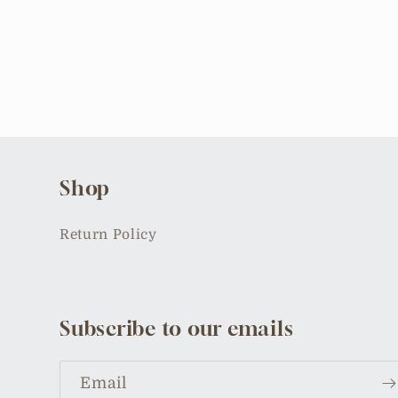
Open
media
2
in
modal
Shop
Return Policy
Subscribe to our emails
Email