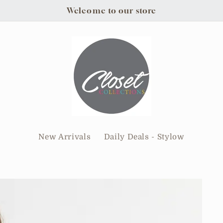
Welcome to our store
New Arrivals
Daily Deals - Stylow