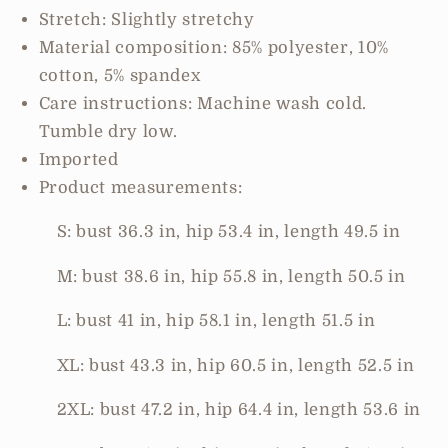
Pocketed
Pocketed
Stretch: Slightly stretchy
Jumpsuit
Jumpsuit
Material composition: 85% polyester, 10%
cotton, 5% spandex
Care instructions: Machine wash cold.
Tumble dry low.
Imported
Product measurements:
S: bust 36.3 in, hip 53.4 in, length 49.5 in
M: bust 38.6 in, hip 55.8 in, length 50.5 in
L: bust 41 in, hip 58.1 in, length 51.5 in
XL: bust 43.3 in, hip 60.5 in, length 52.5 in
2XL: bust 47.2 in, hip 64.4 in, length 53.6 in