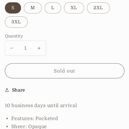
S
M
L
XL
2XL
3XL
Quantity
Decrease
Increase
quantity
quantity
for
for
Pre-
Pre-
Sold out
Order
Order
Double
Double
Share
Take
Take
Full
Full
Size
Size
10 business days until arrival
Sleeveless
Sleeveless
V-
V-
Features: Pocketed
Neck
Neck
Sheer: Opaque