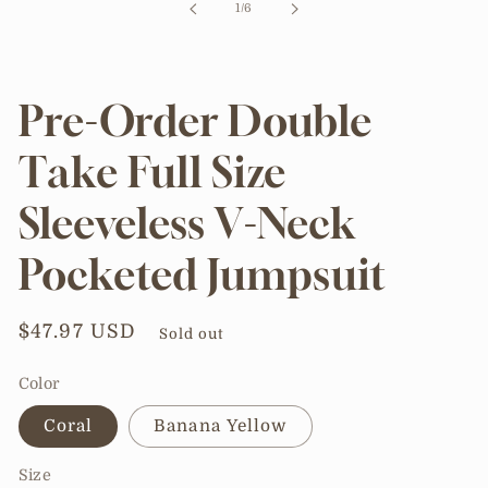
of
1
/
6
modal
Pre-Order Double
Take Full Size
Sleeveless V-Neck
Pocketed Jumpsuit
Regular
$47.97 USD
Sold out
price
Color
Coral
Banana Yellow
Size