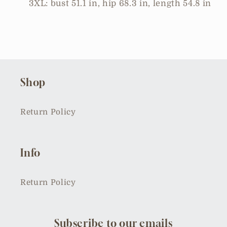
3XL: bust 51.1 in, hip 68.3 in, length 54.8 in
Shop
Return Policy
Info
Return Policy
Subscribe to our emails