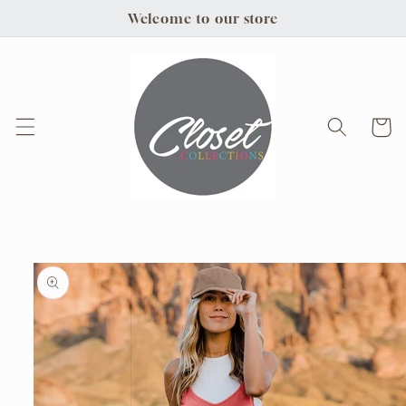
Skip to
Welcome to our store
content
Cart
Skip to
product
information