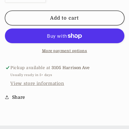
quantity
quantity
for
for
Enemy
Enemy
Add to cart
Stone
Stone
Jacket
Jacket
More payment options
Pickup available at
3105 Harrison Ave
Usually ready in 5+ days
View store information
Share