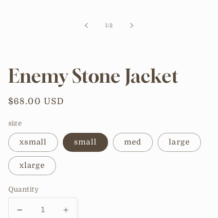
media
1
in
of
1
/
2
modal
Enemy Stone Jacket
Regular
$68.00 USD
price
size
xsmall
small
med
large
xlarge
Quantity
Decrease
Increase