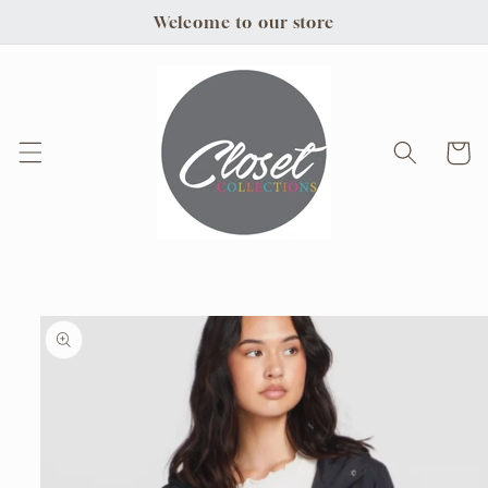
Skip to
Welcome to our store
content
Cart
Skip to
product
information