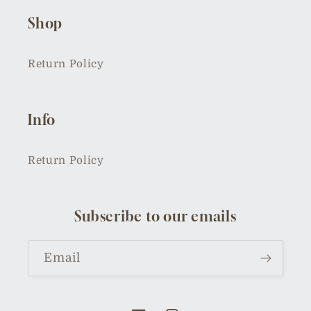
Shop
Return Policy
Info
Return Policy
Subscribe to our emails
Email