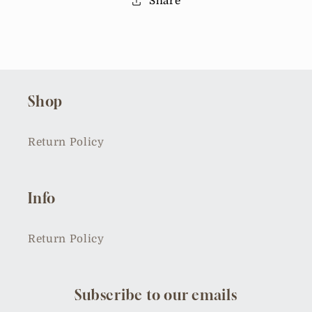
Share
Shop
Return Policy
Info
Return Policy
Subscribe to our emails