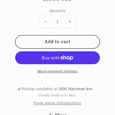
price
Quantity
Decrease
Increase
quantity
quantity
for
for
Gentle
Gentle
Add to cart
Mist
Mist
Lily
Lily
of
of
the
the
Valley
Valley
More payment options
Pickup available at
3105 Harrison Ave
Usually ready in 5+ days
View store information