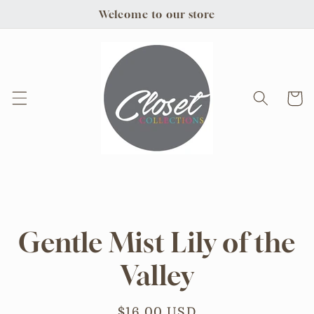
Skip to
Welcome to our store
content
Cart
Skip to
product
information
Gentle Mist Lily of the
Valley
Regular
$16.00 USD