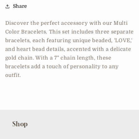
Share
Discover the perfect accessory with our Multi
Color Bracelets. This set includes three separate
bracelets, each featuring unique beaded, 'LOVE,'
and heart bead details, accented with a delicate
gold chain. With a 7" chain length, these
bracelets add a touch of personality to any
outfit.
Shop