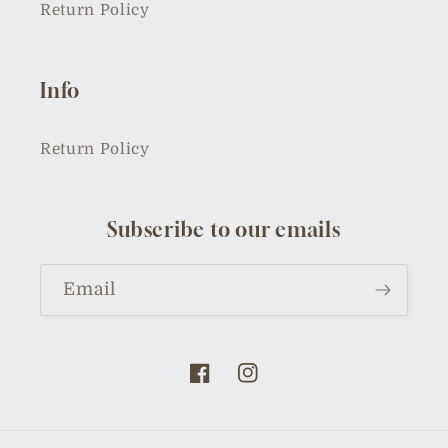
Return Policy
Info
Return Policy
Subscribe to our emails
Email
Facebook
Instagram