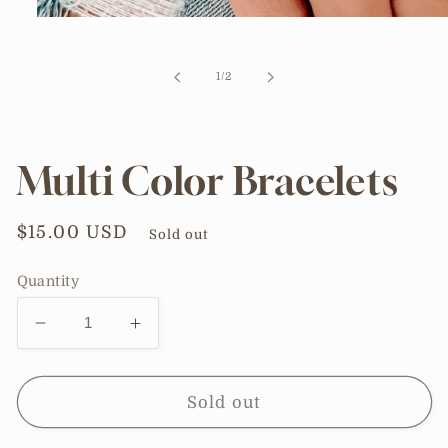
Open
media
1
in
of
1
/
2
modal
Multi Color Bracelets
Regular
$15.00 USD
Sold out
price
Quantity
Decrease
Increase
quantity
quantity
for
for
Multi
Multi
Sold out
Color
Color
Bracelets
Bracelets