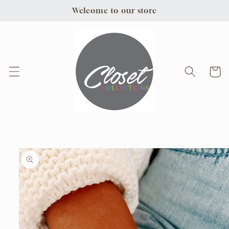
Skip to
Welcome to our store
content
Cart
Skip to
product
information