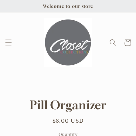
Skip to
Welcome to our store
content
Cart
Skip to
product
information
Pill Organizer
Regular
$8.00 USD
price
Quantity