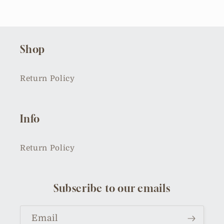
Shop
Return Policy
Info
Return Policy
Subscribe to our emails
Email