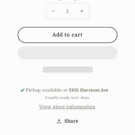
Decrease
Increase
quantity
quantity
for
for
Pill
Pill
Add to cart
Organizer
Organizer
Pickup available at
3105 Harrison Ave
Usually ready in 5+ days
View store information
Share