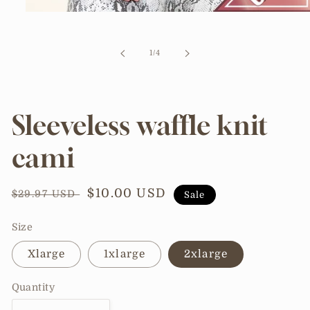
Open
media
1
in
of
1
/
4
modal
Sleeveless waffle knit
cami
Regular
Sale
$10.00 USD
$29.97 USD
Sale
price
price
Size
Xlarge
1xlarge
2xlarge
Quantity