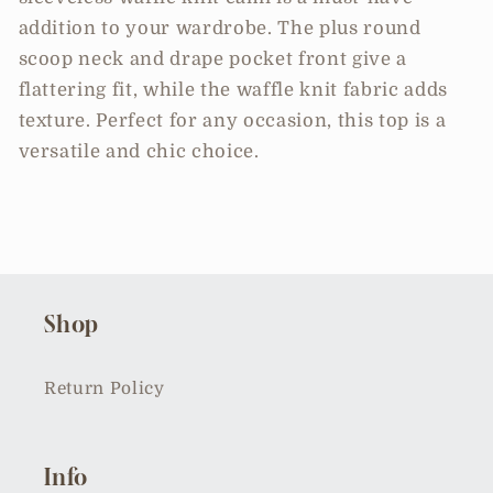
addition to your wardrobe. The plus round
scoop neck and drape pocket front give a
flattering fit, while the waffle knit fabric adds
texture. Perfect for any occasion, this top is a
versatile and chic choice.
Shop
Return Policy
Info