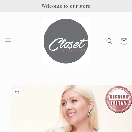
Skip to
Welcome to our store
content
Cart
Skip to
product
information