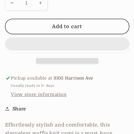
Decrease
Increase
quantity
quantity
for
for
Sleeveless
Sleeveless
Add to cart
waffle
waffle
knit
knit
cami
cami
Pickup available at
3105 Harrison Ave
Usually ready in 5+ days
View store information
Share
Effortlessly stylish and comfortable, this
sleeveless waffle knit cami is a must-have