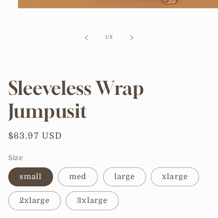
Open
media
1
in
of
1
/
8
modal
Sleeveless Wrap
Jumpusit
Regular
$63.97 USD
price
Size
small
med
large
xlarge
2xlarge
3xlarge