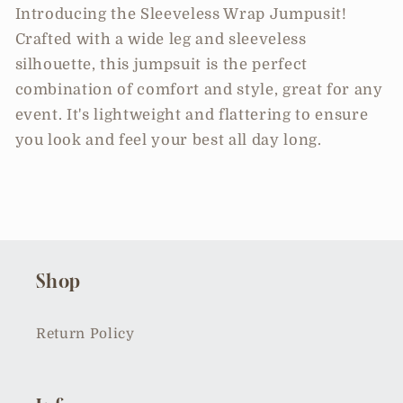
Introducing the Sleeveless Wrap Jumpusit!
Crafted with a wide leg and sleeveless
silhouette, this jumpsuit is the perfect
combination of comfort and style, great for any
event. It's lightweight and flattering to ensure
you look and feel your best all day long.
Shop
Return Policy