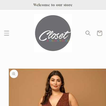
Skip to
Welcome to our store
content
Cart
Skip to
product
information