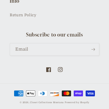
Info
Return Policy
Subscribe to our emails
Email
Facebook
Instagram
Payment
methods
© 2026,
Closet Collections Montana
Powered by Shopify