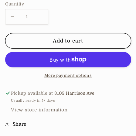
Quantity
Decrease
Increase
quantity
quantity
for
for
Sleeveless
Sleeveless
Add to cart
Wrap
Wrap
Jumpusit
Jumpusit
More payment options
Pickup available at
3105 Harrison Ave
Usually ready in 5+ days
View store information
Share