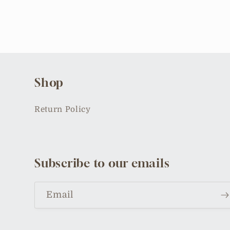
Shop
Return Policy
Subscribe to our emails
Email