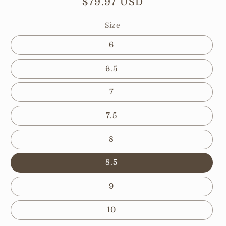
Regular
$79.97 USD
price
Size
6
6.5
7
7.5
8
8.5
9
10