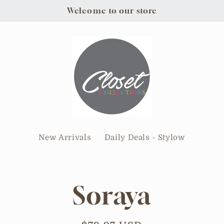
Welcome to our store
New Arrivals
Daily Deals - Stylow
Soraya
tion