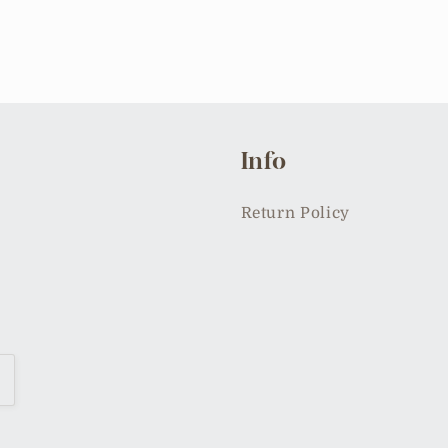
Info
Return Policy