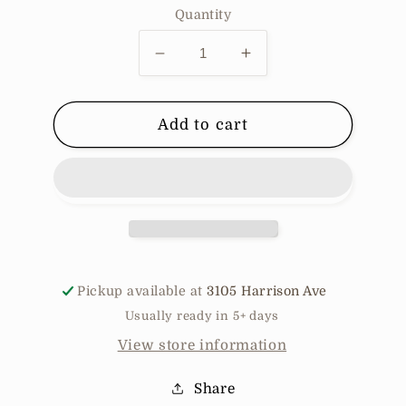
Quantity
Decrease
Increase
quantity
quantity
for
for
Soraya
Soraya
Add to cart
Pickup available at
3105 Harrison Ave
Usually ready in 5+ days
View store information
Share