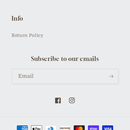
Info
Return Policy
Subscribe to our emails
Email
Facebook
Instagram
Payment