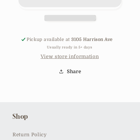
Tank
Tank
SD4672
SD4672
Pickup available at
3105 Harrison Ave
Usually ready in 5+ days
View store information
Share
Shop
Return Policy