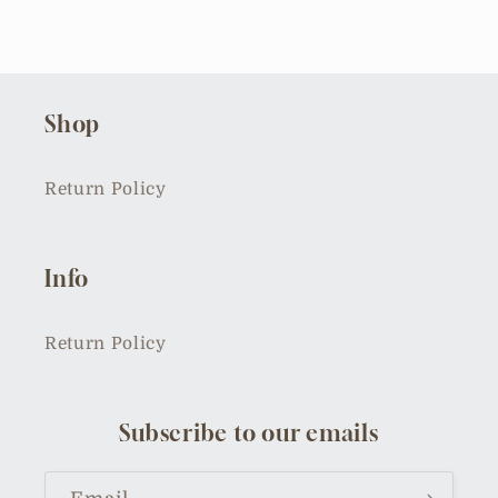
Shop
Return Policy
Info
Return Policy
Subscribe to our emails