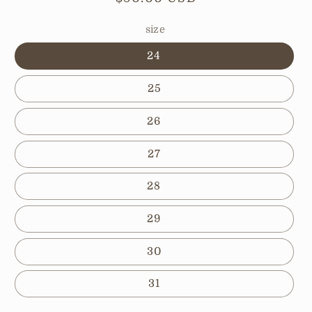
price
size
24
25
26
27
28
29
30
31