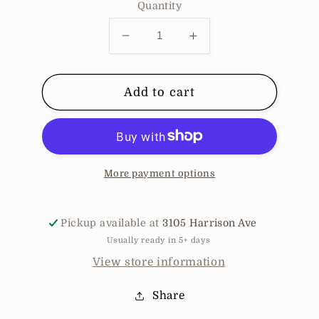
Quantity
Decrease
Increase
quantity
quantity
for
for
Stoned
Stoned
Add to cart
Straight
Straight
-
-
Bear
Bear
Brown
Brown
More payment options
Pickup available at
3105 Harrison Ave
Usually ready in 5+ days
View store information
Share