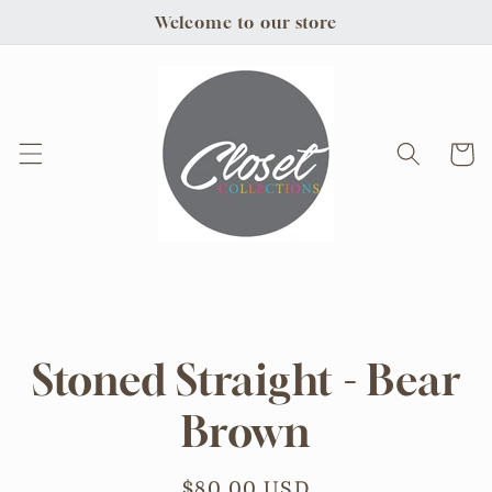
Skip to
Welcome to our store
content
Cart
Skip to
product
information
Stoned Straight - Bear
Brown
Regular
$80.00 USD