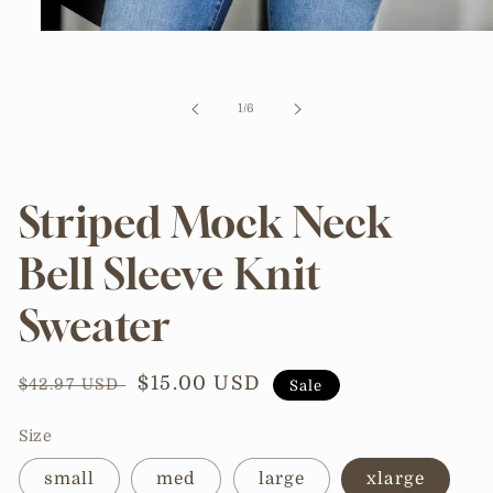
Open
media
1
in
modal
of
1
/
6
Striped Mock Neck
Bell Sleeve Knit
Sweater
Regular
Sale
$15.00 USD
$42.97 USD
Sale
price
price
Size
small
med
large
xlarge