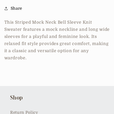
Share
This Striped Mock Neck Bell Sleeve Knit
Sweater features a mock neckline and long wide
sleeves for a playful and feminine look. Its
relaxed fit style provides great comfort, making
it a classic and versatile option for any
wardrobe.
Shop
Return Policy