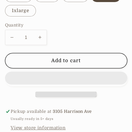
1xlarge
Quantity
Decrease
Increase
quantity
quantity
for
for
Striped
Striped
Add to cart
Mock
Mock
Neck
Neck
Bell
Bell
Sleeve
Sleeve
Knit
Knit
Sweater
Sweater
Pickup available at
3105 Harrison Ave
Usually ready in 5+ days
View store information