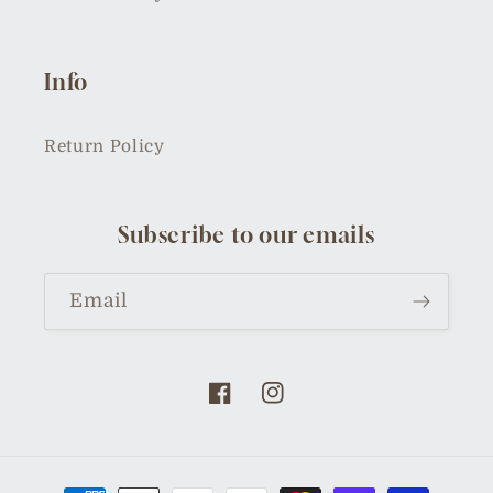
Info
Return Policy
Subscribe to our emails
Email
Facebook
Instagram
Payment