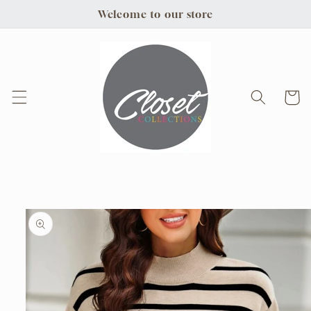
Skip to
Welcome to our store
content
Cart
Skip to
product
information