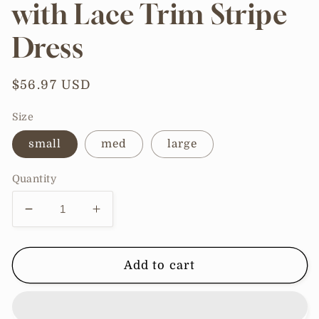
with Lace Trim Stripe
Dress
Regular
$56.97 USD
price
Size
small
med
large
Quantity
Decrease
Increase
quantity
quantity
for
for
Sweetheart
Sweetheart
Add to cart
Front
Front
Tie
Tie
with
with