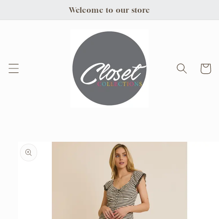
Skip to
Welcome to our store
content
Cart
Skip to
product
information