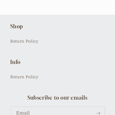
Shop
Return Policy
Info
Return Policy
Subscribe to our emails
Email