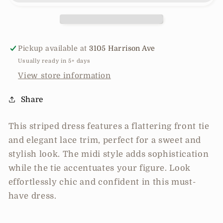
Lace
Lace
Trim
Trim
Stripe
Stripe
Dress
Dress
Pickup available at
3105 Harrison Ave
Usually ready in 5+ days
View store information
Share
This striped dress features a flattering front tie
and elegant lace trim, perfect for a sweet and
stylish look. The midi style adds sophistication
while the tie accentuates your figure. Look
effortlessly chic and confident in this must-
have dress.