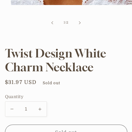
Open
media
1
in
of
1
/
2
modal
Twist Design White
Charm Necklace
Regular
$31.97 USD
Sold out
price
Quantity
Decrease
Increase
quantity
quantity
for
for