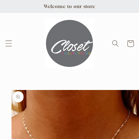
Skip to
Welcome to our store
content
Cart
Skip to
product
information