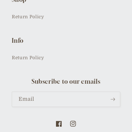
Return Policy
Info
Return Policy
Subscribe to our emails
Email
Facebook
Instagram