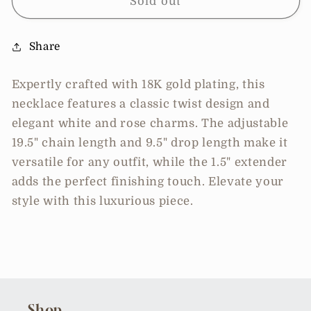
Twist
Twist
Sold out
Design
Design
White
White
Share
Charm
Charm
Necklace
Necklace
Expertly crafted with 18K gold plating, this
necklace features a classic twist design and
elegant white and rose charms. The adjustable
19.5" chain length and 9.5" drop length make it
versatile for any outfit, while the 1.5" extender
adds the perfect finishing touch. Elevate your
style with this luxurious piece.
Shop