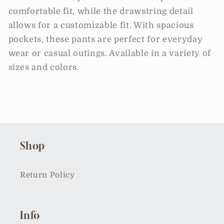
comfortable fit, while the drawstring detail
allows for a customizable fit. With spacious
pockets, these pants are perfect for everyday
wear or casual outings. Available in a variety of
sizes and colors.
Shop
Return Policy
Info