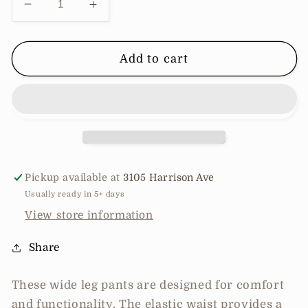
Decrease
Increase
quantity
quantity
for
for
Wide
Wide
Add to cart
leg
leg
pants
pants
with
with
pockets
pockets
Pickup available at
3105 Harrison Ave
Usually ready in 5+ days
View store information
Share
These wide leg pants are designed for comfort
and functionality. The elastic waist provides a