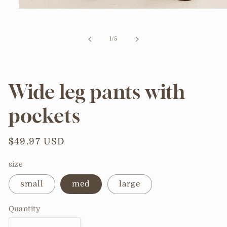
Open
media
1
in
of
1
/
5
modal
Wide leg pants with
pockets
Regular
$49.97 USD
price
size
small
med
large
Quantity