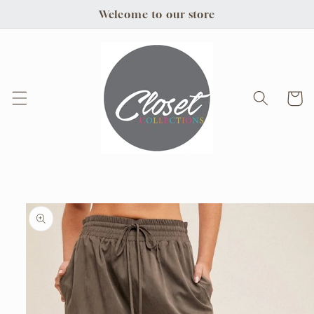
Skip to
Welcome to our store
content
Cart
Skip to
product
information