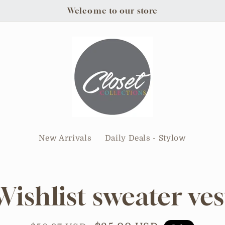
Welcome to our store
New Arrivals
Daily Deals - Stylow
Wishlist sweater ves
tion