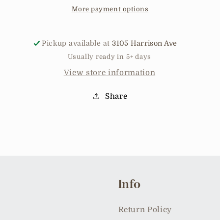
More payment options
Pickup available at
3105 Harrison Ave
Usually ready in 5+ days
View store information
Share
Info
Return Policy