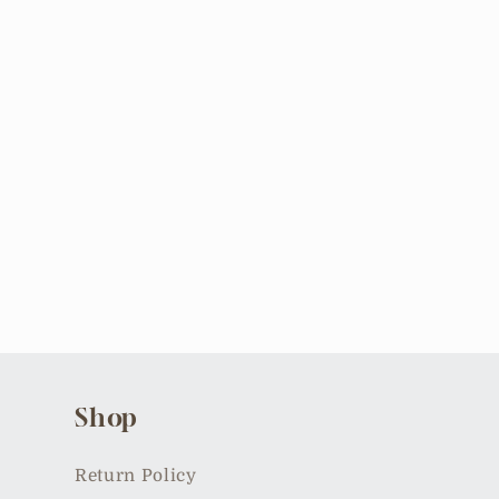
Shop
Return Policy