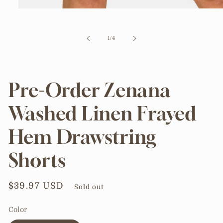
Open
media
1
in
of
1
/
4
modal
Pre-Order Zenana
Washed Linen Frayed
Hem Drawstring
Shorts
Regular
$39.97 USD
Sold out
price
Color