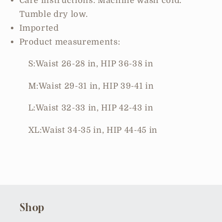
Care instructions: Machine wash cold.
Tumble dry low.
Imported
Product measurements:
S:Waist 26-28 in, HIP 36-38 in
M:Waist 29-31 in, HIP 39-41 in
L:Waist 32-33 in, HIP 42-43 in
XL:Waist 34-35 in, HIP 44-45 in
Shop