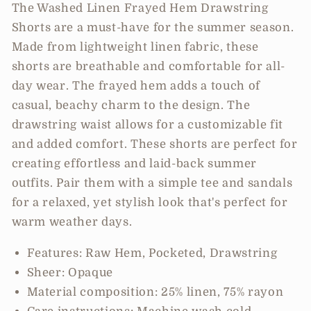
Shorts
Shorts
The Washed Linen Frayed Hem Drawstring
Shorts are a must-have for the summer season.
Made from lightweight linen fabric, these
shorts are breathable and comfortable for all-
day wear. The frayed hem adds a touch of
casual, beachy charm to the design. The
drawstring waist allows for a customizable fit
and added comfort. These shorts are perfect for
creating effortless and laid-back summer
outfits. Pair them with a simple tee and sandals
for a relaxed, yet stylish look that's perfect for
warm weather days.
Features: Raw Hem, Pocketed, Drawstring
Sheer: Opaque
Material composition: 25% linen, 75% rayon