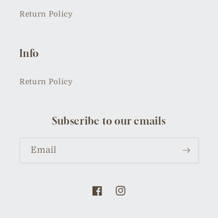
Return Policy
Info
Return Policy
Subscribe to our emails
Email
Facebook
Instagram