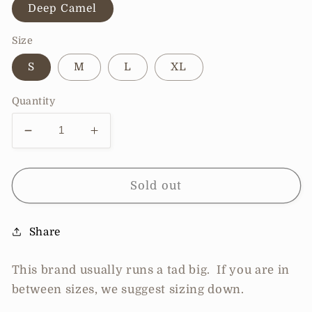
Deep Camel
Size
S
M
L
XL
Quantity
Decrease
Increase
quantity
quantity
for
for
Pre-
Pre-
Sold out
Order
Order
Zenana
Zenana
Share
Washed
Washed
Linen
Linen
Frayed
Frayed
This brand usually runs a tad big. If you are in
Hem
Hem
between sizes, we suggest sizing down.
Drawstring
Drawstring