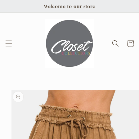
Skip to
Welcome to our store
content
Cart
Skip to
product
information